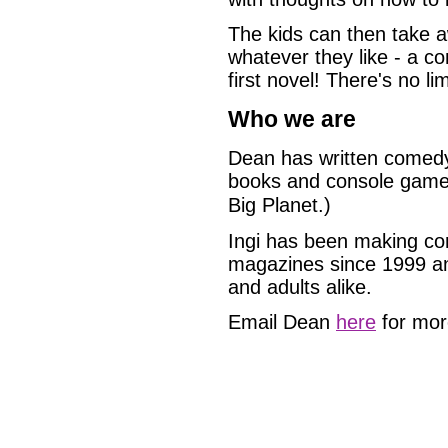
The kids can then take a
whatever they like - a co
first novel! There's no lim
Who we are
Dean has written comedy 
books and console games 
Big Planet.)
Ingi has been making co
magazines since 1999 and
and adults alike.
Email Dean
here
for more