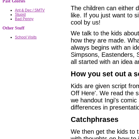
Past Glories
The children can either d
Ant & Dec / SMTV
like. If you just want to 
Stupid
Bad Penny
cool by us!
Other Stuff
We talk to the kids abou
School Visits
how they are made. What
always begins with an 
Simpsons, Eastenders, 
all started with an idea a
How you set out a sc
Kids are given script fr
Off Here'. We read the s
we handout Ingi's comic s
differences in presentati
Catchphrases
We then get the kids to t
with thoughts on how to i