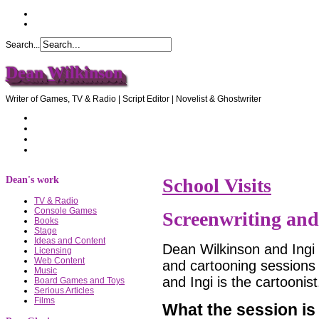
Search...
Dean Wilkinson
Writer of Games, TV & Radio | Script Editor | Novelist & Ghostwriter
Home
About Dean
Recommendations
Contact Dean
Dean's work
School Visits
TV & Radio
Console Games
Screenwriting an
Books
Stage
Ideas and Content
Dean Wilkinson and Ingi J
Licensing
Web Content
and cartooning sessions i
Music
and Ingi is the cartoonist
Board Games and Toys
Serious Articles
Films
What the session is