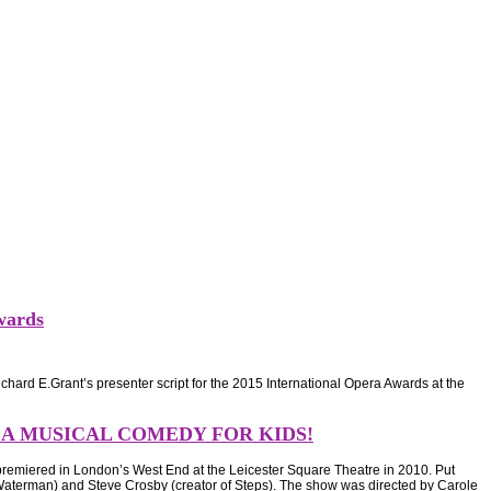
wards
hard E.Grant’s presenter script for the 2015 International Opera Awards at the
 A MUSICAL COMEDY FOR KIDS!
emiered in London’s West End at the Leicester Square Theatre in 2010. Put
 Waterman) and Steve Crosby (creator of Steps). The show was directed by Carole