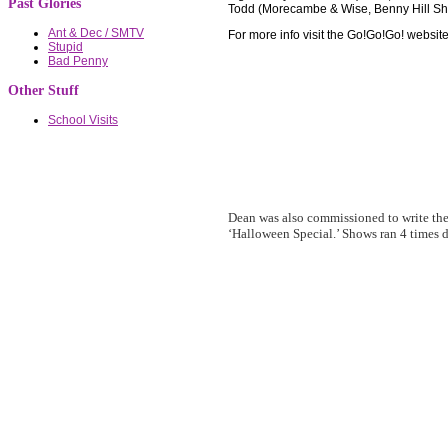
Past Glories
Todd (Morecambe & Wise, Benny Hill Sho
Ant & Dec / SMTV
For more info visit the Go!Go!Go! websit
Stupid
Bad Penny
Other Stuff
School Visits
Dean was also commissioned to write th
‘Halloween Special.’ Shows ran 4 times d