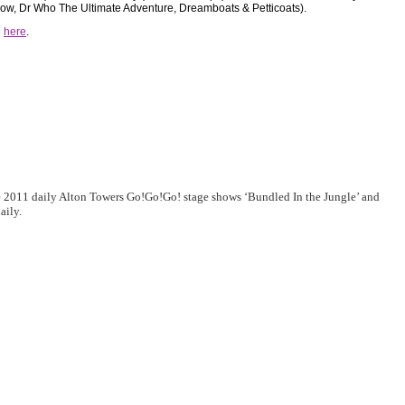
w, Dr Who The Ultimate Adventure, Dreamboats & Petticoats).
e
here
.
e 2011 daily Alton Towers Go!Go!Go! stage shows ‘Bundled In the Jungle’ and
aily.