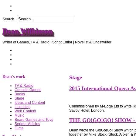
Search...
Dean Wilkinson
Writer of Games, TV & Radio | Script Editor | Novelist & Ghostwriter
Home
About Dean
Recommendations
Contact Dean
Dean's work
Stage
TV & Radio
2015 International Opera A
Console Games
Books
Stage
Ideas and Content
Commissioned by M-Edge Ltd to write Ric
Licensing
Savoy Hotel, London.
Web Content
Music
THE GO!GO!GO! SHOW -
Board Games and Toys
Serious Articles
Films
Dean wrote the Go!Go!Go! Show which pr
together by Mike Stock (Stock, Aitken &