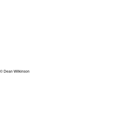
© Dean Wilkinson